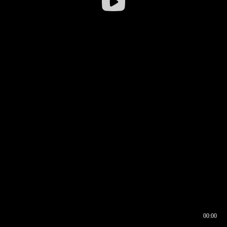
00:00
00:16
00:00