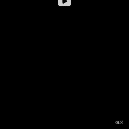
00:00
00:16
00:00