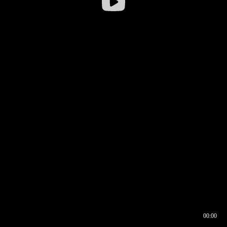
00:00
00:16
00:00