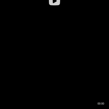
00:00
00:16
00:00