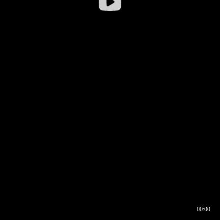
00:00
00:17
00:00