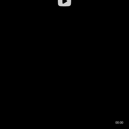
00:00
00:16
00:00