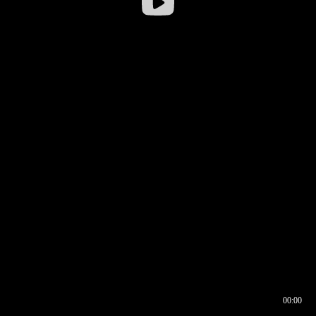
00:00
00:16
00:00