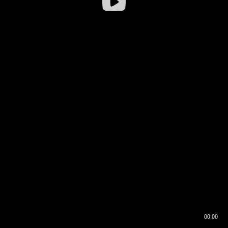
00:00
00:16
00:00