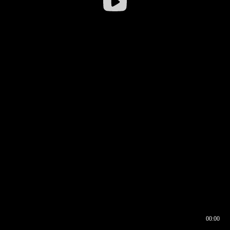
00:00
00:16
00:00