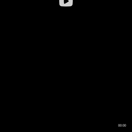
00:00
00:16
00:00