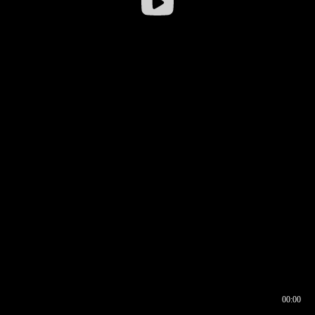
00:00
00:16
00:00