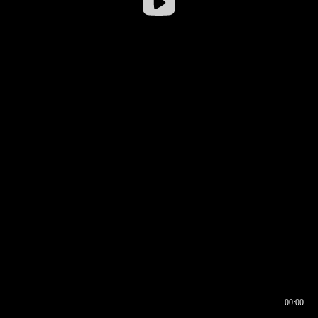
00:00
00:16
00:00