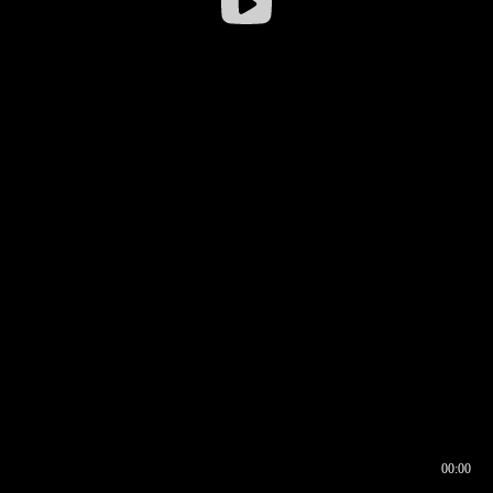
00:00
00:16
00:00