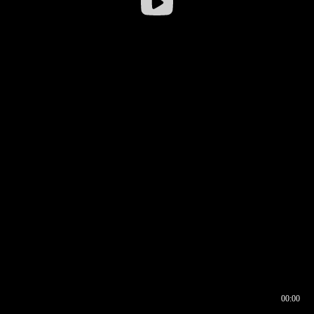
00:00
00:16
00:00