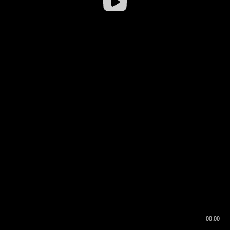
00:00
00:16
00:00