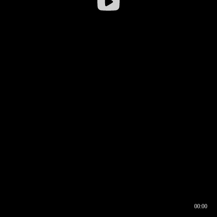
00:00
00:16
00:00