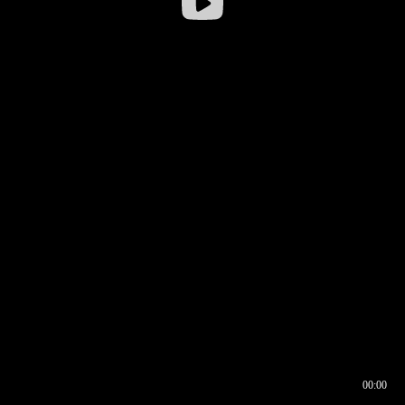
00:00
00:16
00:00