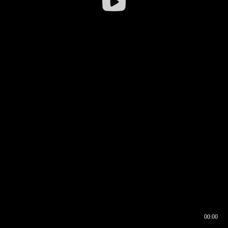
00:00
00:16
00:00