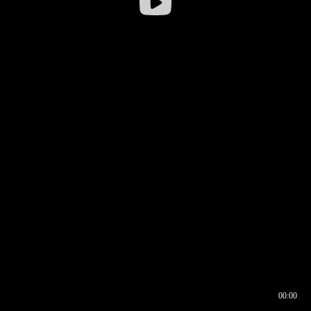
00:00
00:16
00:00