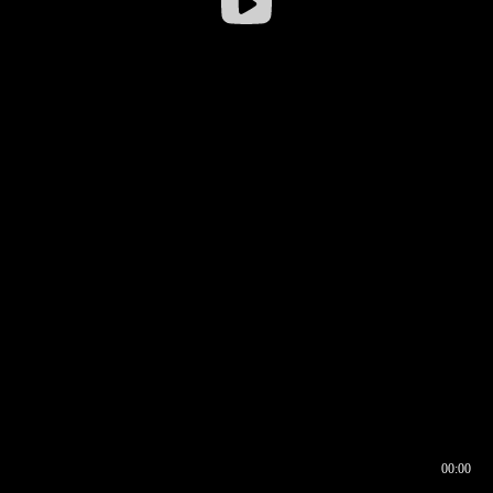
00:00
00:16
00:00