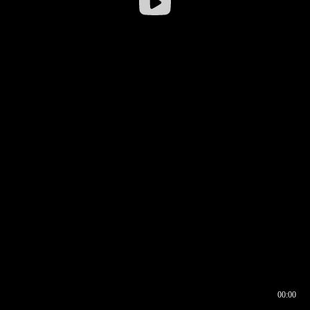
00:00
00:16
00:00