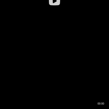
00:00
00:16
00:00