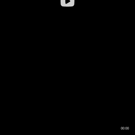
00:00
00:16
00:00