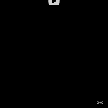
00:00
00:16
00:00