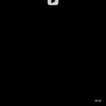
00:00
00:16
00:00