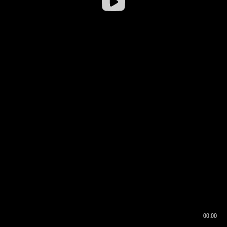
00:00
00:16
00:00