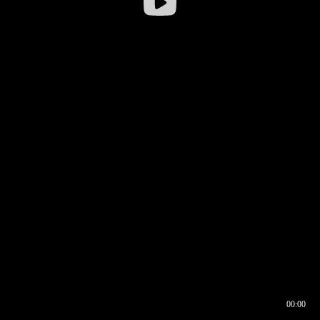
00:00
00:16
00:00