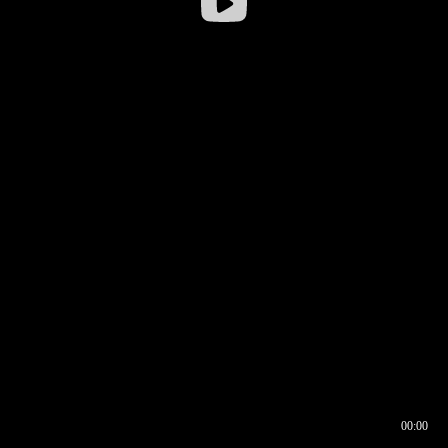
00:00
00:16
00:00