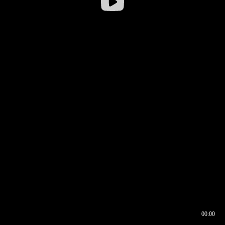
00:00
00:16
00:00