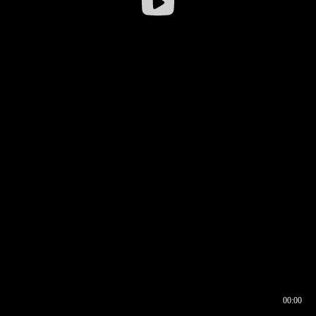
00:00
00:16
00:00