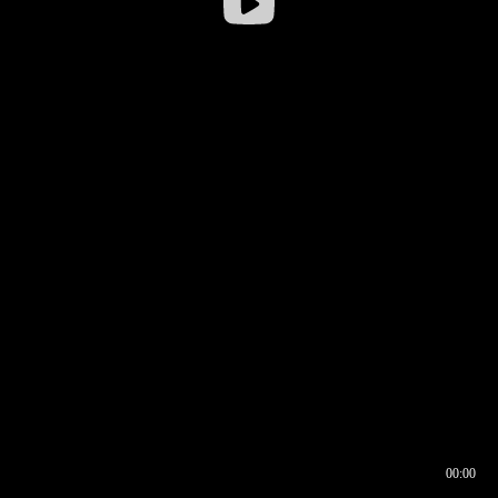
00:00
00:16
00:00