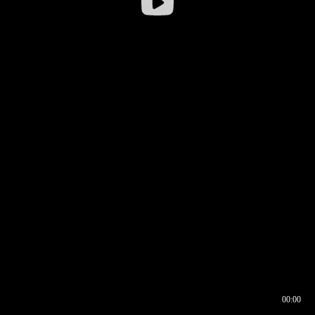
00:00
00:17
00:00