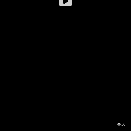
00:00
00:16
00:00