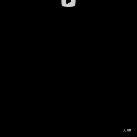
00:00
00:16
00:00