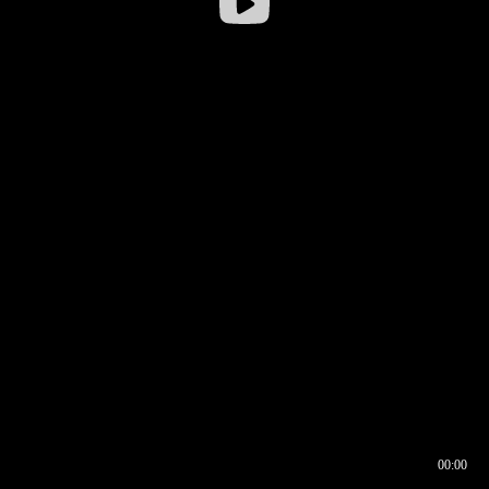
00:00
00:16
00:00