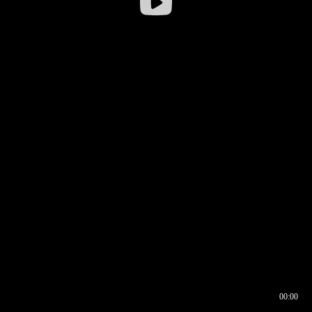
00:00
00:16
00:00