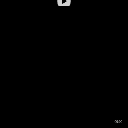
00:00
00:16
00:00