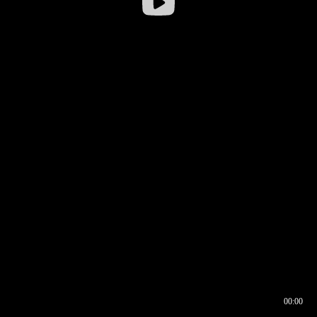
00:00
00:16
00:00