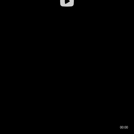
00:00
00:16
00:00