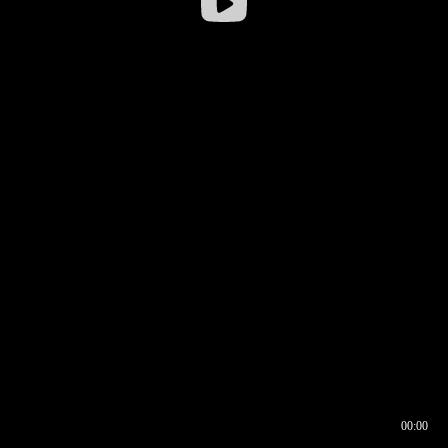
00:00
00:16
00:00