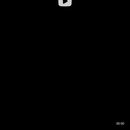
00:00
00:16
00:00