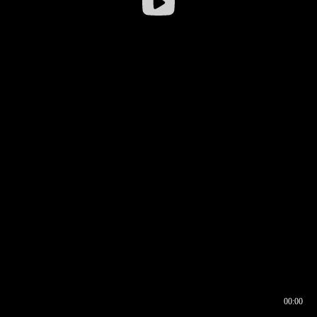
00:00
00:16
00:00