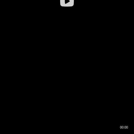
00:00
00:16
00:00