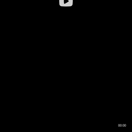
00:00
00:16
00:00