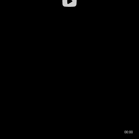
00:00
00:16
00:00