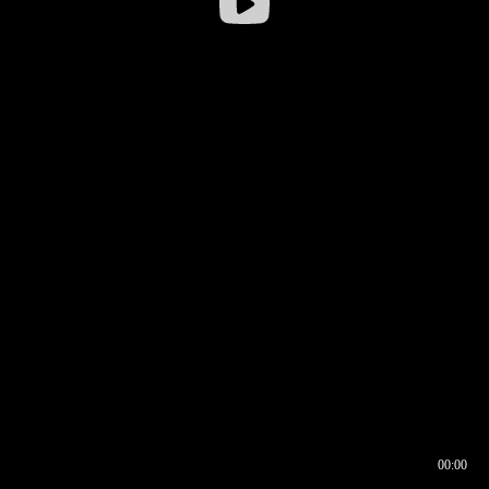
00:00
00:16
00:00