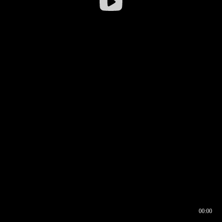
00:00
00:16
00:00