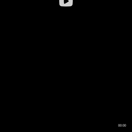
00:00
00:16
00:00