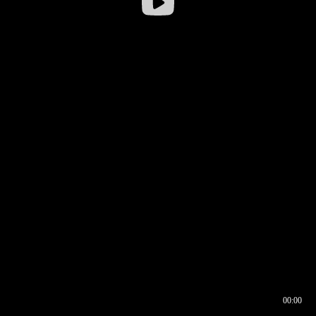
00:00
00:16
00:00