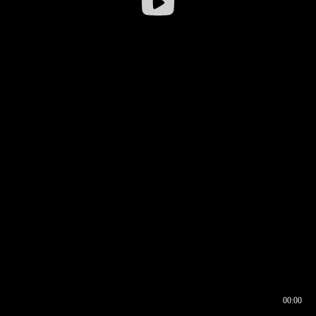
00:00
00:16
00:00